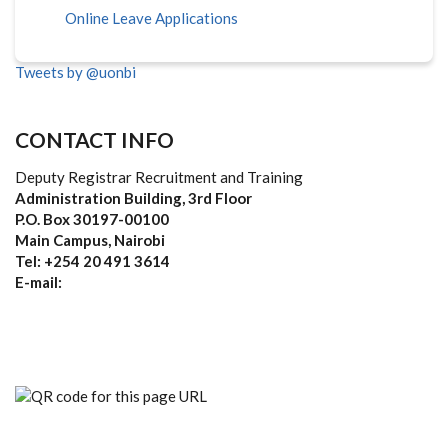
Online Leave Applications
Tweets by @uonbi
CONTACT INFO
Deputy Registrar Recruitment and Training
Administration Building, 3rd Floor
P.O. Box 30197-00100
Main Campus, Nairobi
Tel: +254 20 491 3614
E-mail: