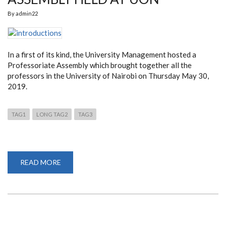
By
admin22
In a first of its kind, the University Management hosted a
Professoriate Assembly which brought together all the
professors in the University of Nairobi on Thursday May 30,
2019.
TAG1
LONG TAG2
TAG3
READ MORE
ABOUT
A
FIRST
PROFESSORIATE
ASSEMBLY
HELD
AT
UON