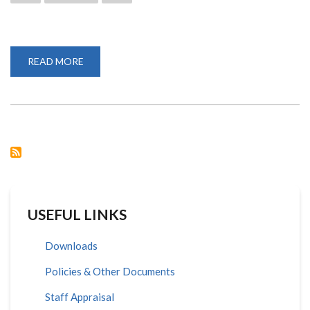
READ MORE
ABOUT
TOP
MANAGEMENT
TRAINED
ON
DISABILITY
MAINSTREAMING
USEFUL LINKS
Downloads
Policies & Other Documents
Staff Appraisal