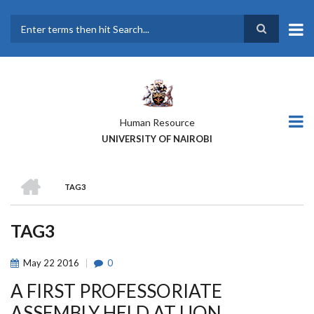
Skip
to
main
Search
content
Human Resource
UNIVERSITY OF NAIROBI
HOME
TAG3
BREADCRUMB
TAG3
May
22
2016
0
A FIRST PROFESSORIATE
ASSEMBLY HELD AT UON