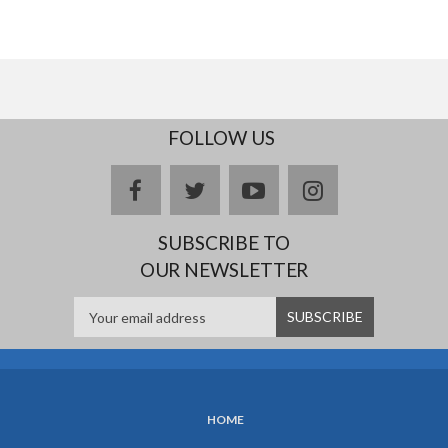
FOLLOW US
facebook
twitter
youtube
instagram
SUBSCRIBE TO
OUR NEWSLETTER
HOME
SUBFOOTER