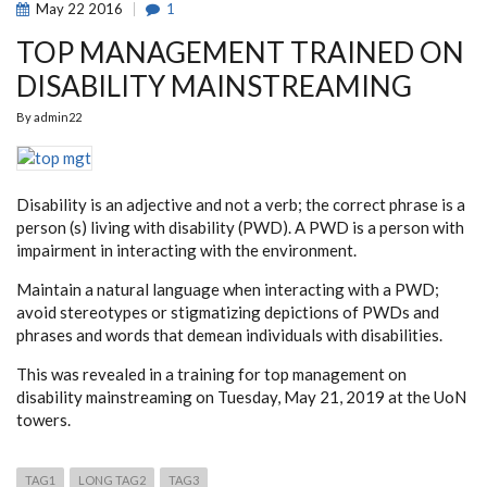
May
22
2016
1
TOP MANAGEMENT TRAINED ON
DISABILITY MAINSTREAMING
By
admin22
Disability is an adjective and not a verb; the correct phrase is a
person (s) living with disability (PWD). A PWD is a person with
impairment in interacting with the environment.
Maintain a natural language when interacting with a PWD;
avoid stereotypes or stigmatizing depictions of PWDs and
phrases and words that demean individuals with disabilities.
This was revealed in a training for top management on
disability mainstreaming on Tuesday, May 21, 2019 at the UoN
towers.
TAG1
LONG TAG2
TAG3