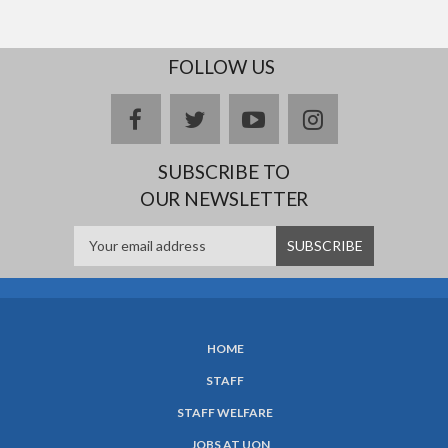
FOLLOW US
facebook
twitter
youtube
instagram
SUBSCRIBE TO
OUR NEWSLETTER
HOME
SUBFOOTER
STAFF
MENU
STAFF WELFARE
JOBS AT UON