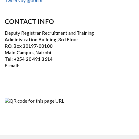
Tweets by @uonbi
CONTACT INFO
Deputy Registrar Recruitment and Training
Administration Building, 3rd Floor
P.O. Box 30197-00100
Main Campus, Nairobi
Tel: +254 20 491 3614
E-mail: