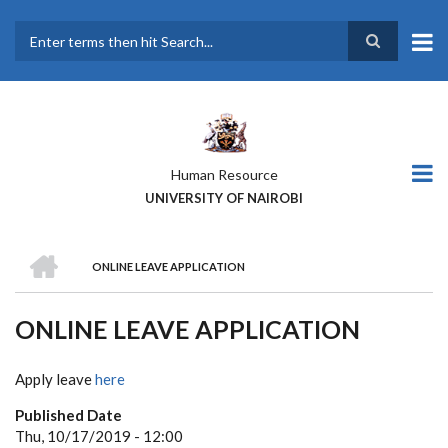
Skip
to
main
Search
content
Human Resource
UNIVERSITY OF NAIROBI
HOME
ONLINE LEAVE APPLICATION
BREADCRUMB
ONLINE LEAVE APPLICATION
Apply leave
here
Published Date
Thu, 10/17/2019 - 12:00