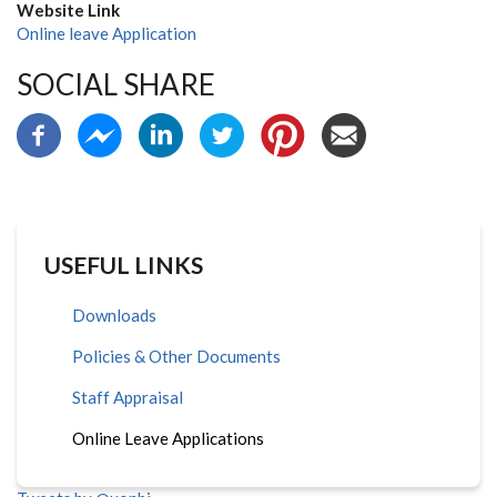
Website Link
Online leave Application
SOCIAL SHARE
USEFUL LINKS
Downloads
Policies & Other Documents
Staff Appraisal
Online Leave Applications