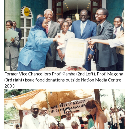
Former Vice Chancellors Prof.Kiamba (2nd Left), Prof. Magoha
(3rd right) issue food donations outside Nation Media Centre
2003