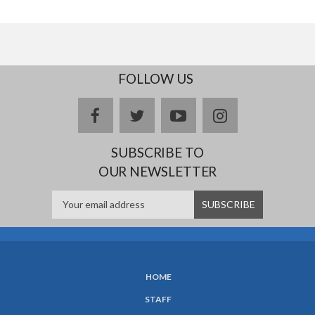
FOLLOW US
facebook
twitter
youtube
instagram
SUBSCRIBE TO
OUR NEWSLETTER
HOME
SUBFOOTER
STAFF
MENU