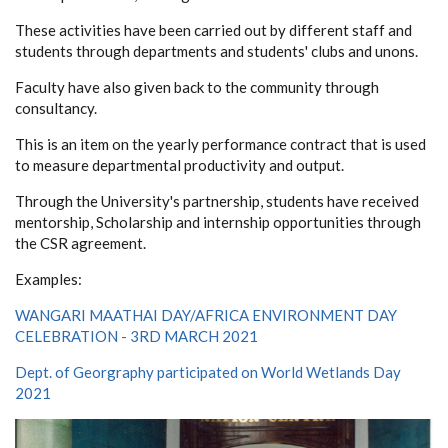
These activities have been carried out by different staff and
students through departments and students' clubs and unons.
Faculty have also given back to the community through
consultancy.
This is an item on the yearly performance contract that is used
to measure departmental productivity and output.
Through the University's partnership, students have received
mentorship, Scholarship and internship opportunities through
the CSR agreement.
Examples:
WANGARI MAATHAI DAY/AFRICA ENVIRONMENT DAY
CELEBRATION - 3RD MARCH 2021
Dept. of Georgraphy participated on World Wetlands Day
2021