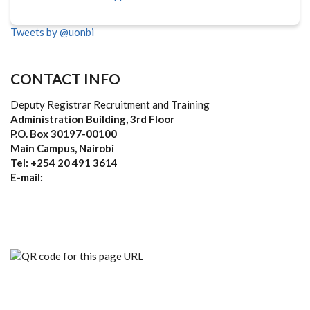
Tweets by @uonbi
CONTACT INFO
Deputy Registrar Recruitment and Training
Administration Building, 3rd Floor
P.O. Box 30197-00100
Main Campus, Nairobi
Tel: +254 20 491 3614
E-mail: