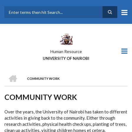
Skip
to
main
Search
content
Human Resource
UNIVERSITY OF NAIROBI
HOME
COMMUNITY WORK
BREADCRUMB
COMMUNITY WORK
Over the years, the University of Nairobi has taken to different
activities in giving back to the community. Either through
research activities, physical health check ups, planting of trees,
clean up activities, visiting children homes et cetera.