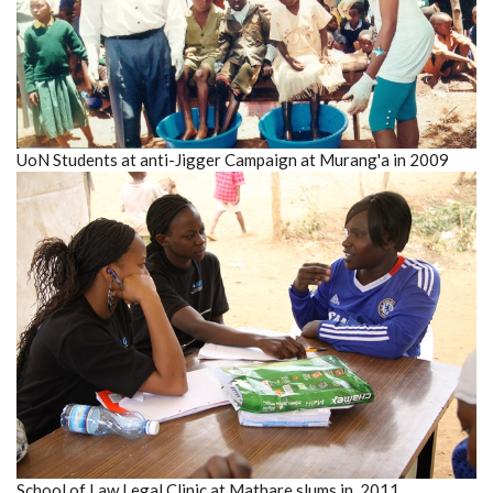
UoN Students at anti-Jigger Campaign at Murang'a in 2009
School of Law Legal Clinic at Mathare slums in 2011