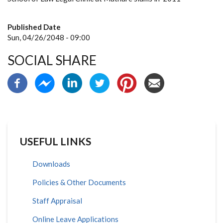
Published Date
Sun, 04/26/2048 - 09:00
SOCIAL SHARE
USEFUL LINKS
Downloads
Policies & Other Documents
Staff Appraisal
Online Leave Applications