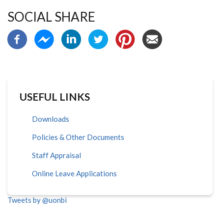
SOCIAL SHARE
USEFUL LINKS
Downloads
Policies & Other Documents
Staff Appraisal
Online Leave Applications
Tweets by @uonbi