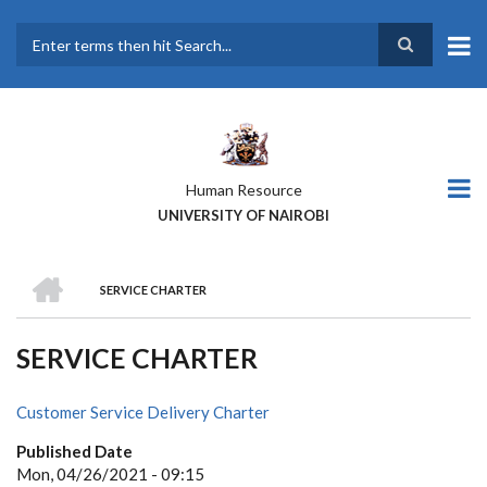
Skip
to
main
Search
content
Human Resource
UNIVERSITY OF NAIROBI
HOME
SERVICE CHARTER
BREADCRUMB
SERVICE CHARTER
Customer Service Delivery Charter
Published Date
Mon, 04/26/2021 - 09:15