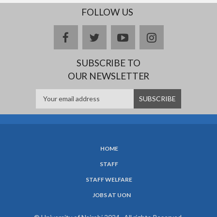
FOLLOW US
facebook
twitter
youtube
instagram
SUBSCRIBE TO
OUR NEWSLETTER
HOME
SUBFOOTER
STAFF
MENU
STAFF WELFARE
JOBS AT UON