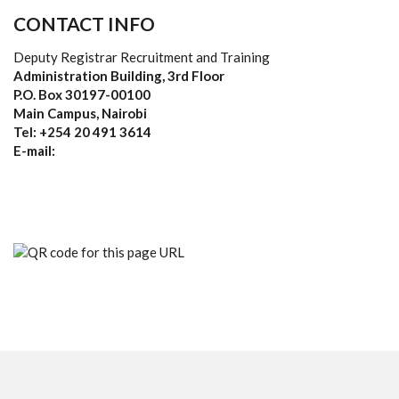
CONTACT INFO
Deputy Registrar Recruitment and Training
Administration Building, 3rd Floor
P.O. Box 30197-00100
Main Campus, Nairobi
Tel: +254 20 491 3614
E-mail: