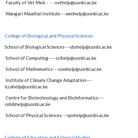
Faculty of Vet Med. - - -vethelp@uonbi.ac.ke
Wangari Maathai Institute---wmihelp@uonbi.ac.ke
College of Biological and Physical Sciences
School of Biological Sciences---sbshelp@uonbi.ac.ke
School of Computing----scihelp@uonbi.ac.ke
School of Mathematics---somhelp@uonbi.ac.ke
Institute of Climate Change Adaptation---
iccahelp@uonbi.ac.ke
Centre for Biotechnology and Bioinformatics---
cebibhelp@uonbi.ac.ke
School of Physical Sciences---spshelp@uonbi.ac.ke
College of Education and External Studies