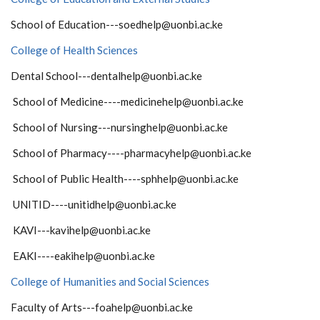
School of Education---soedhelp@uonbi.ac.ke
College of Health Sciences
Dental School---dentalhelp@uonbi.ac.ke
School of Medicine----medicinehelp@uonbi.ac.ke
School of Nursing---nursinghelp@uonbi.ac.ke
School of Pharmacy----pharmacyhelp@uonbi.ac.ke
School of Public Health----sphhelp@uonbi.ac.ke
UNITID----unitidhelp@uonbi.ac.ke
KAVI---kavihelp@uonbi.ac.ke
EAKI----eakihelp@uonbi.ac.ke
College of Humanities and Social Sciences
Faculty of Arts---foahelp@uonbi.ac.ke