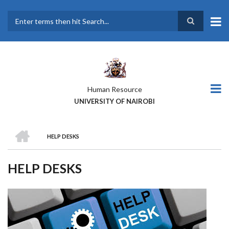
Skip
to
main
Search
content
Human Resource
UNIVERSITY OF NAIROBI
HOME
HELP DESKS
BREADCRUMB
HELP DESKS