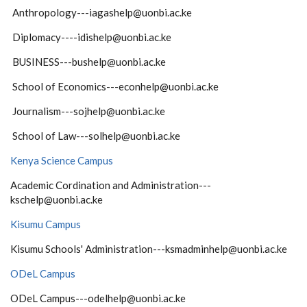
Anthropology---iagashelp@uonbi.ac.ke
Diplomacy----idishelp@uonbi.ac.ke
BUSINESS---bushelp@uonbi.ac.ke
School of Economics---econhelp@uonbi.ac.ke
Journalism---sojhelp@uonbi.ac.ke
School of Law---solhelp@uonbi.ac.ke
Kenya Science Campus
Academic Cordination and Administration---
kschelp@uonbi.ac.ke
Kisumu Campus
Kisumu Schools' Administration---ksmadminhelp@uonbi.ac.ke
ODeL Campus
ODeL Campus---odelhelp@uonbi.ac.ke