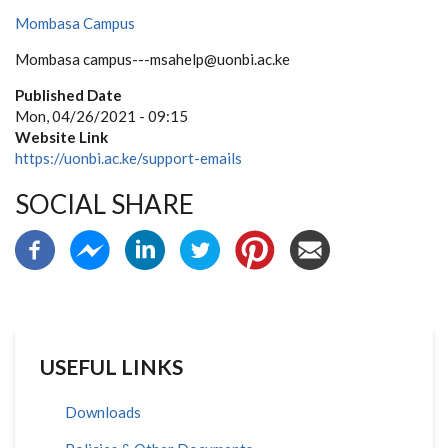
Mombasa Campus
Mombasa campus---msahelp@uonbi.ac.ke
Published Date
Mon, 04/26/2021 - 09:15
Website Link
https://uonbi.ac.ke/support-emails
SOCIAL SHARE
USEFUL LINKS
Downloads