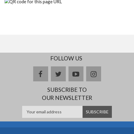
FOLLOW US
facebook
twitter
youtube
instagram
SUBSCRIBE TO
OUR NEWSLETTER