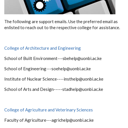
The following are support emails. Use the preferred email as
enlisted to reach out to the respective college for assistance.
College of Architecture and Engineering
School of Built Environment---sbehelp@uonbi.ac.ke
School of Engineering---soehelp@uonbi.ac.ke
Institute of Nuclear Science----insthelp@uonbi.ac.ke
School of Arts and Design-----stadhelp@uonbi.ac.ke
College of Agriculture and Veterinary Sciences
Faculty of Agriculture---agrichelp@uonbi.ac.ke