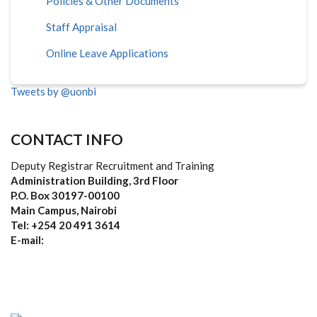
Policies & Other Documents
Staff Appraisal
Online Leave Applications
Tweets by @uonbi
CONTACT INFO
Deputy Registrar Recruitment and Training
Administration Building, 3rd Floor
P.O. Box 30197-00100
Main Campus, Nairobi
Tel: +254 20 491 3614
E-mail: