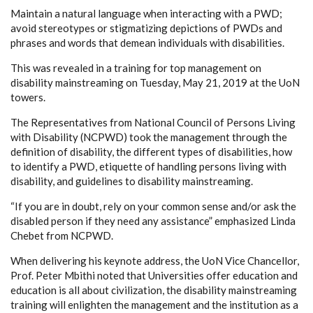
Maintain a natural language when interacting with a PWD;
avoid stereotypes or stigmatizing depictions of PWDs and
phrases and words that demean individuals with disabilities.
This was revealed in a training for top management on
disability mainstreaming on Tuesday, May 21, 2019 at the UoN
towers.
The Representatives from National Council of Persons Living
with Disability (NCPWD) took the management through the
definition of disability, the different types of disabilities, how
to identify a PWD, etiquette of handling persons living with
disability, and guidelines to disability mainstreaming.
“If you are in doubt, rely on your common sense and/or ask the
disabled person if they need any assistance” emphasized Linda
Chebet from NCPWD.
When delivering his keynote address, the UoN Vice Chancellor,
Prof. Peter Mbithi noted that Universities offer education and
education is all about civilization, the disability mainstreaming
training will enlighten the management and the institution as a