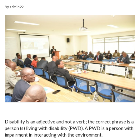
By
admin22
Disability is an adjective and not a verb; the correct phrase is a
person (s) living with disability (PWD). A PWD is a person with
impairment in interacting with the environment.