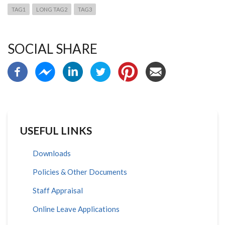
TAG1
LONG TAG2
TAG3
SOCIAL SHARE
USEFUL LINKS
Downloads
Policies & Other Documents
Staff Appraisal
Online Leave Applications