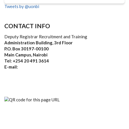
Tweets by @uonbi
CONTACT INFO
Deputy Registrar Recruitment and Training
Administration Building, 3rd Floor
P.O. Box 30197-00100
Main Campus, Nairobi
Tel: +254 20 491 3614
E-mail: