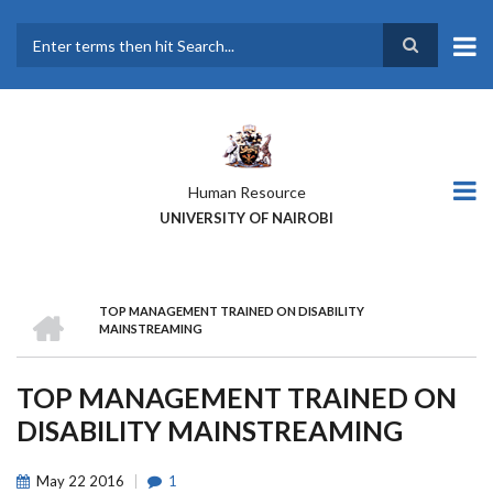
Skip
to
main
Search
content
Human Resource
UNIVERSITY OF NAIROBI
HOME
TOP MANAGEMENT TRAINED ON DISABILITY
BREADCRUMB
MAINSTREAMING
TOP MANAGEMENT TRAINED ON
DISABILITY MAINSTREAMING
May
22
2016
1