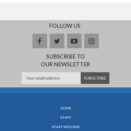
FOLLOW US
facebook
twitter
youtube
instagram
SUBSCRIBE TO
OUR NEWSLETTER
HOME
SUBFOOTER
STAFF
MENU
STAFF WELFARE