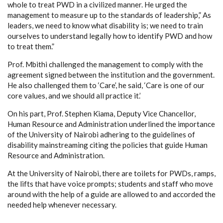
whole to treat PWD in a civilized manner. He urged the
management to measure up to the standards of leadership,” As
leaders, we need to know what disability is; we need to train
ourselves to understand legally how to identify PWD and how
to treat them.”
Prof. Mbithi challenged the management to comply with the
agreement signed between the institution and the government.
He also challenged them to ‘Care’, he said, ‘Care is one of our
core values, and we should all practice it.’
On his part, Prof. Stephen Kiama, Deputy Vice Chancellor,
Human Resource and Administration underlined the importance
of the University of Nairobi adhering to the guidelines of
disability mainstreaming citing the policies that guide Human
Resource and Administration.
At the University of Nairobi, there are toilets for PWDs, ramps,
the lifts that have voice prompts; students and staff who move
around with the help of a guide are allowed to and accorded the
needed help whenever necessary.