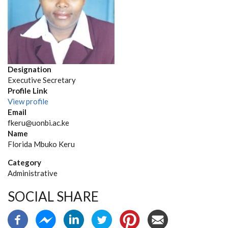
Designation
Executive Secretary
Profile Link
View profile
Email
fkeru@uonbi.ac.ke
Name
Florida Mbuko Keru
Category
Administrative
SOCIAL SHARE