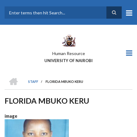
Skip
to
main
Search
content
Human Resource
UNIVERSITY OF NAIROBI
HOME
STAFF
/
FLORIDA MBUKO KERU
BREADCRUMB
FLORIDA MBUKO KERU
image