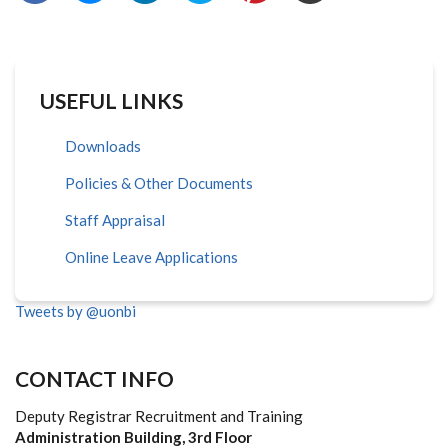
USEFUL LINKS
Downloads
Policies & Other Documents
Staff Appraisal
Online Leave Applications
Tweets by @uonbi
CONTACT INFO
Deputy Registrar Recruitment and Training
Administration Building, 3rd Floor