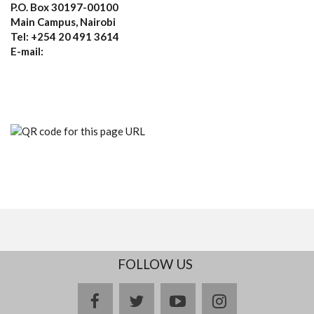
P.O. Box 30197-00100
Main Campus, Nairobi
Tel: +254 20 491 3614
E-mail:
FOLLOW US
facebook
twitter
youtube
instagram