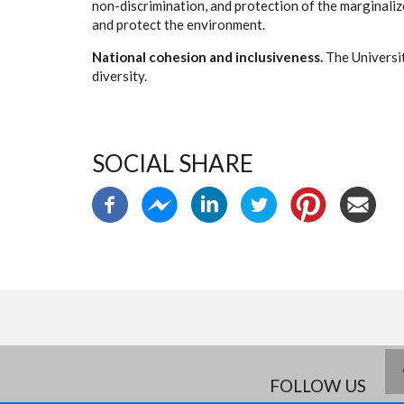
non-discrimination, and protection of the marginalized.
and protect the environment.
National cohesion and inclusiveness.
The Universit
diversity.
SOCIAL SHARE
FOLLOW US