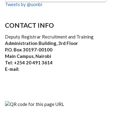
Tweets by @uonbi
CONTACT INFO
Deputy Registrar Recruitment and Training
Administration Building, 3rd Floor
P.O. Box 30197-00100
Main Campus, Nairobi
Tel: +254 20 491 3614
E-mail: