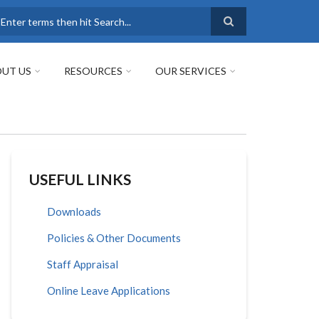
earch
UT US
RESOURCES
OUR SERVICES
USEFUL LINKS
Downloads
Policies & Other Documents
Staff Appraisal
Online Leave Applications