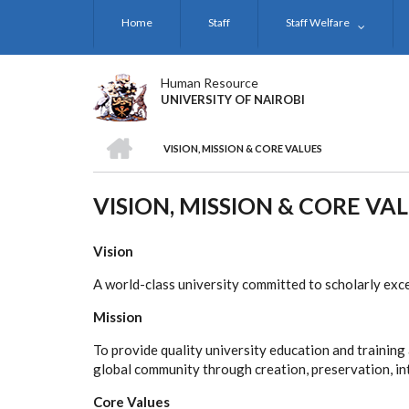
Skip
Home
Staff
Staff Welfare
to
main
content
Human Resource
UNIVERSITY OF NAIROBI
HOME
VISION, MISSION & CORE VALUES
BREADCRUMB
VISION, MISSION & CORE VA
Vision
A world-class university committed to scholarly exc
Mission
To provide quality university education and trainin
global community through creation, preservation, in
Core Values