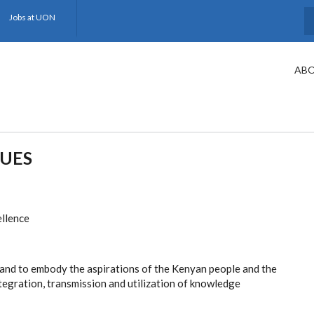
Jobs at UON
S
ABO
LUES
ellence
g and to embody the aspirations of the Kenyan people and the
tegration, transmission and utilization of knowledge