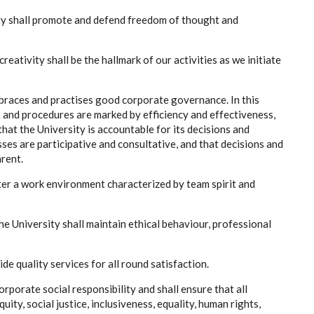
ty shall promote and defend freedom of thought and
reativity shall be the hallmark of our activities as we initiate
braces and practises good corporate governance. In this
es and procedures are marked by efficiency and effectiveness,
that the University is accountable for its decisions and
ses are participative and consultative, and that decisions and
rent.
ter a work environment characterized by team spirit and
 the University shall maintain ethical behaviour, professional
ide quality services for all round satisfaction.
rporate social responsibility and shall ensure that all
ity, social justice, inclusiveness, equality, human rights,