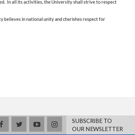
 In all its activities, the University shall strive to respect
y believes in national unity and cherishes respect for
SUBSCRIBE TO
facebook
twitter
youtube
instagram
OUR NEWSLETTER