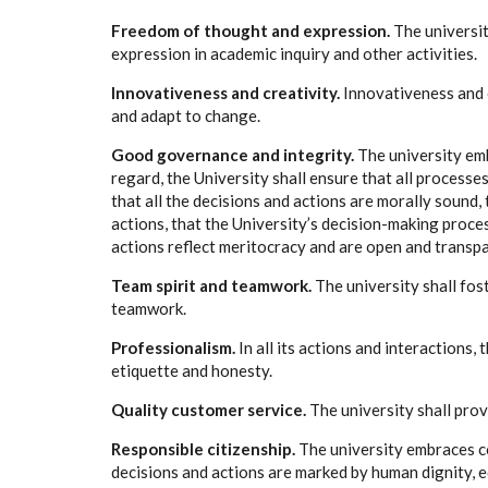
Freedom of thought and expression.
The universi
expression in academic inquiry and other activities.
Innovativeness and creativity.
Innovativeness and c
and adapt to change.
Good governance and integrity
.
The university em
regard, the University shall ensure that all process
that all the decisions and actions are morally sound, 
actions, that the University’s decision-making proces
actions reflect meritocracy and are open and transpa
Team spirit and teamwork.
The university shall fos
teamwork.
Professionalism.
In all its actions and interactions,
etiquette and honesty.
Quality customer service.
The university shall prov
Responsible citizenship.
The university embraces co
decisions and actions are marked by human dignity, equ