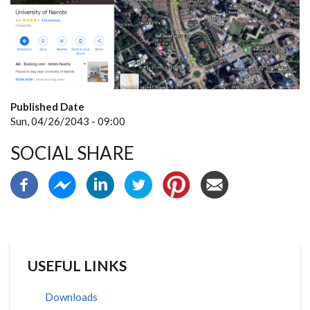
Published Date
Sun, 04/26/2043 - 09:00
SOCIAL SHARE
USEFUL LINKS
Downloads