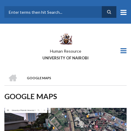
Skip
to
main
Search
content
Human Resource
UNIVERSITY OF NAIROBI
HOME
GOOGLE MAPS
BREADCRUMB
GOOGLE MAPS