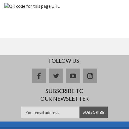
FOLLOW US
facebook
twitter
youtube
instagram
SUBSCRIBE TO
OUR NEWSLETTER