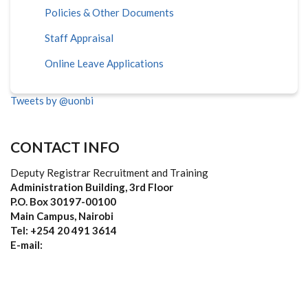
Policies & Other Documents
Staff Appraisal
Online Leave Applications
Tweets by @uonbi
CONTACT INFO
Deputy Registrar Recruitment and Training
Administration Building, 3rd Floor
P.O. Box 30197-00100
Main Campus, Nairobi
Tel: +254 20 491 3614
E-mail: