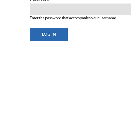
Enter the password that accompanies your username.