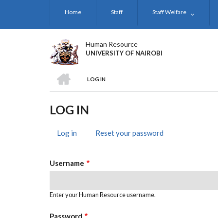
Skip
Home
Staff
Staff Welfare
to
main
content
Human Resource
UNIVERSITY OF NAIROBI
HOME
LOG IN
BREADCRUMB
LOG IN
Log in
(active
Reset your password
PRIMARY
tab)
TABS
Username
Enter your Human Resource username.
Password