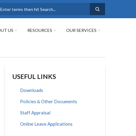
earch
UT US
RESOURCES
OUR SERVICES
USEFUL LINKS
Downloads
Policies & Other Documents
Staff Appraisal
Online Leave Applications