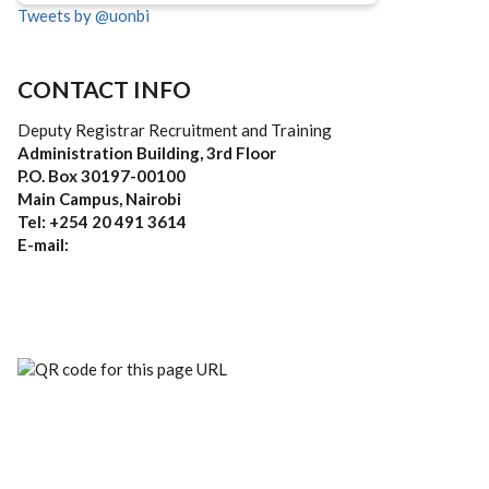
Tweets by @uonbi
CONTACT INFO
Deputy Registrar Recruitment and Training
Administration Building, 3rd Floor
P.O. Box 30197-00100
Main Campus, Nairobi
Tel: +254 20 491 3614
E-mail: