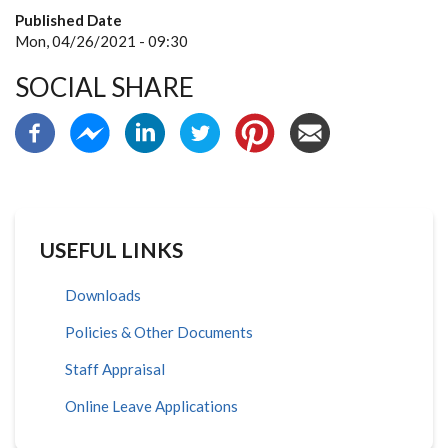
Published Date
Mon, 04/26/2021 - 09:30
SOCIAL SHARE
USEFUL LINKS
Downloads
Policies & Other Documents
Staff Appraisal
Online Leave Applications