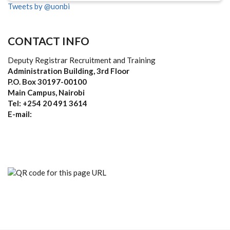
Tweets by @uonbi
CONTACT INFO
Deputy Registrar Recruitment and Training
Administration Building, 3rd Floor
P.O. Box 30197-00100
Main Campus, Nairobi
Tel: +254 20 491 3614
E-mail: