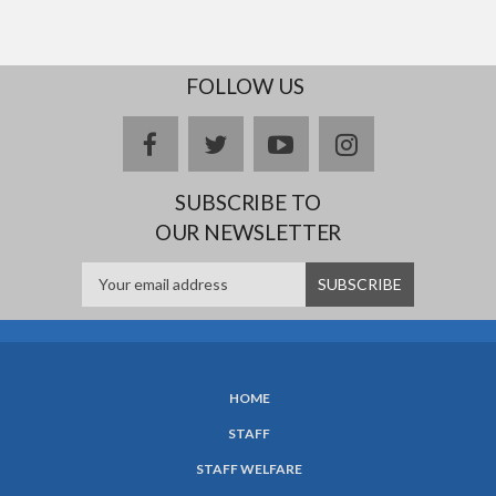
FOLLOW US
facebook
twitter
youtube
instagram
SUBSCRIBE TO
OUR NEWSLETTER
HOME
SUBFOOTER
STAFF
MENU
STAFF WELFARE