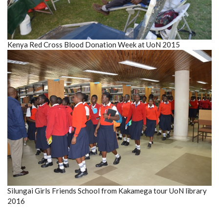
Kenya Red Cross Blood Donation Week at UoN 2015
Silungai Girls Friends School from Kakamega tour UoN library
2016