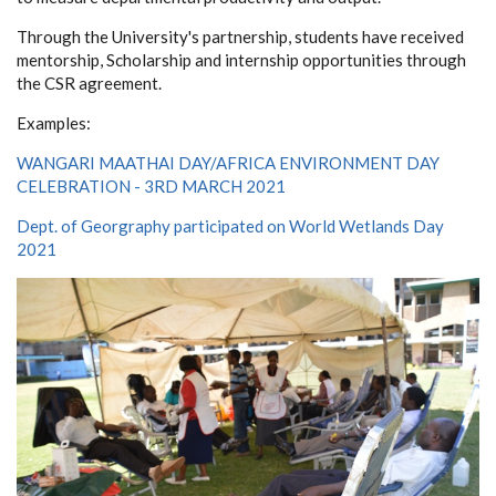
Through the University's partnership, students have received
mentorship, Scholarship and internship opportunities through
the CSR agreement.
Examples:
WANGARI MAATHAI DAY/AFRICA ENVIRONMENT DAY
CELEBRATION - 3RD MARCH 2021
Dept. of Georgraphy participated on World Wetlands Day
2021