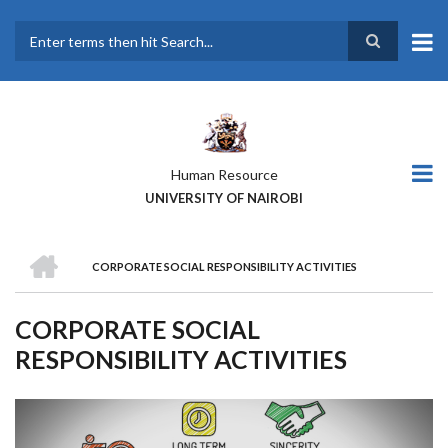
Skip
to
main
Search
content
Human Resource
UNIVERSITY OF NAIROBI
HOME
CORPORATE SOCIAL RESPONSIBILITY ACTIVITIES
BREADCRUMB
CORPORATE SOCIAL
RESPONSIBILITY ACTIVITIES