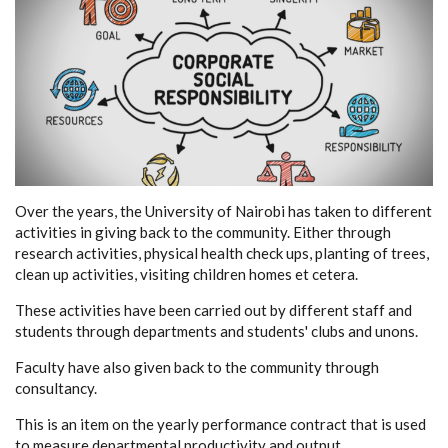
Over the years, the University of Nairobi has taken to different
activities in giving back to the community. Either through
research activities, physical health check ups, planting of trees,
clean up activities, visiting children homes et cetera.
These activities have been carried out by different staff and
students through departments and students' clubs and unons.
Faculty have also given back to the community through
consultancy.
This is an item on the yearly performance contract that is used
to measure departmental productivity and output.