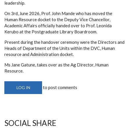
leadership.
On 3rd, June 2026, Prof. John Mande who has moved the
Human Resource docket to the Deputy Vice Chancellor,
Academic Affairs officially handed over to Prof. Leonida
Kerubo at the Postgraduate Library Boardroom.
Present during the handover ceremony were the Directors and
Heads of Department of the Units within the DVC, Human
resource and Administration docket.
Ms Jane Gatune, takes over as the Ag Director, Human
Resource.
to post comments
LOG IN
SOCIAL SHARE