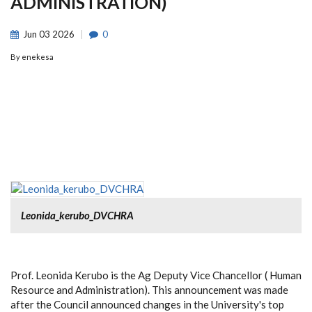
ADMINISTRATION)
Jun
03
2026
0
By
enekesa
Leonida_kerubo_DVCHRA
Prof. Leonida Kerubo is the Ag Deputy Vice Chancellor ( Human
Resource and Administration). This announcement was made
after the Council announced changes in the University's top