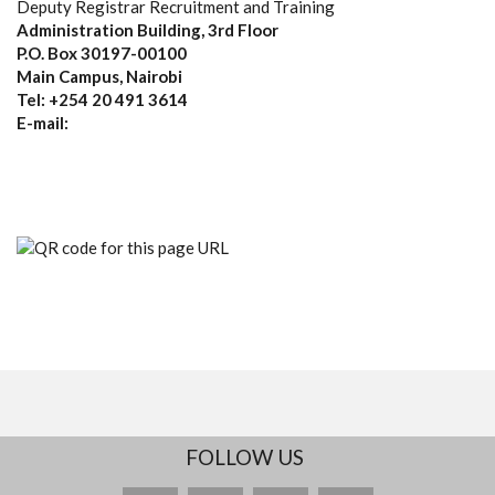
Deputy Registrar Recruitment and Training
Administration Building, 3rd Floor
P.O. Box 30197-00100
Main Campus, Nairobi
Tel: +254 20 491 3614
E-mail:
FOLLOW US