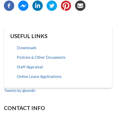
USEFUL LINKS
Downloads
Policies & Other Documents
Staff Appraisal
Online Leave Applications
Tweets by @uonbi
CONTACT INFO