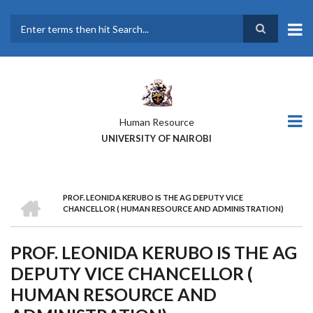
Skip
to
main
Search
content
Human Resource
UNIVERSITY OF NAIROBI
HOME
PROF. LEONIDA KERUBO IS THE AG DEPUTY VICE
BREADCRUMB
CHANCELLOR ( HUMAN RESOURCE AND ADMINISTRATION)
PROF. LEONIDA KERUBO IS THE AG
DEPUTY VICE CHANCELLOR (
HUMAN RESOURCE AND