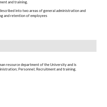
ment and training.
described into two areas of general administration and
ing and retention of employees
man resource department of the University and is
nistration; Personnel; Recruitment and training.