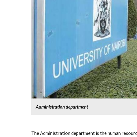
Administration department
The Administration department is the human resource