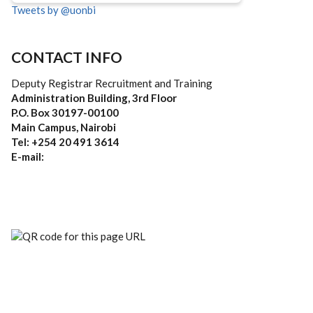
Tweets by @uonbi
CONTACT INFO
Deputy Registrar Recruitment and Training
Administration Building, 3rd Floor
P.O. Box 30197-00100
Main Campus, Nairobi
Tel: +254 20 491 3614
E-mail: