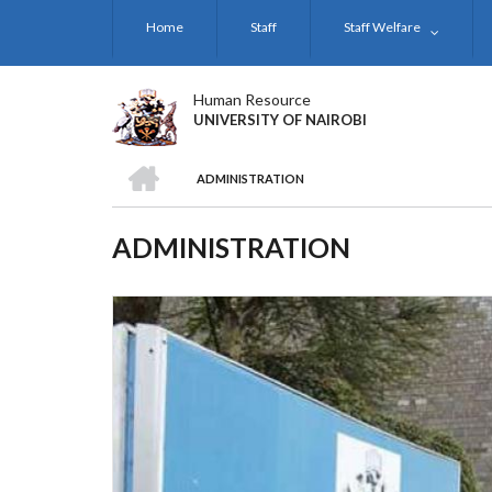
Skip
Home
Staff
Staff Welfare
to
main
content
Human Resource
UNIVERSITY OF NAIROBI
HOME
ADMINISTRATION
BREADCRUMB
ADMINISTRATION