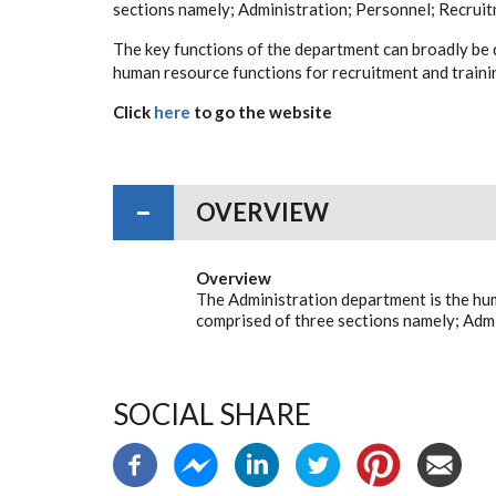
sections namely; Administration; Personnel; Recruit
The key functions of the department can broadly be 
human resource functions for recruitment and train
Click
here
to go the website
OVERVIEW
Overview
The Administration department is the hu
comprised of three sections namely; Admi
SOCIAL SHARE