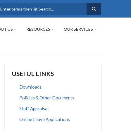
earch
UT US
RESOURCES
OUR SERVICES
USEFUL LINKS
Downloads
Policies & Other Documents
Staff Appraisal
Online Leave Applications