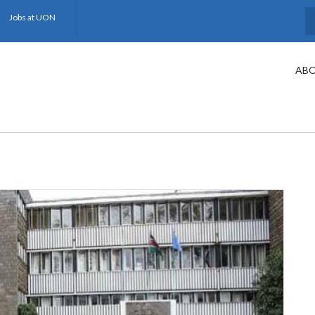
Jobs at UON
S
ABO