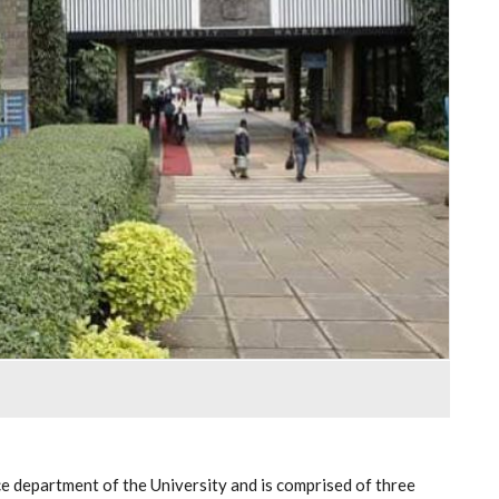
 department of the University and is comprised of three