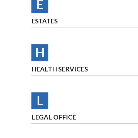
E
ESTATES
H
HEALTH SERVICES
L
LEGAL OFFICE