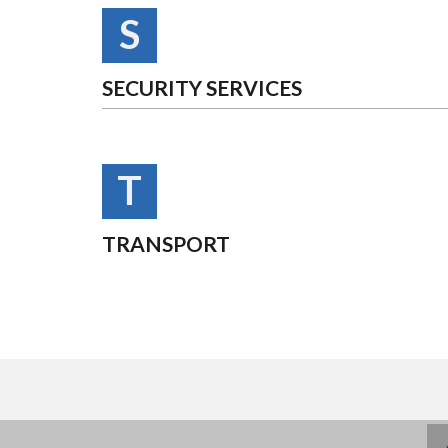
S
SECURITY SERVICES
T
TRANSPORT