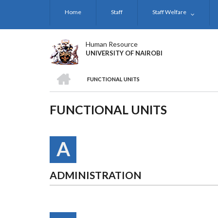
Skip
Home
Staff
Staff Welfare
to
main
content
Human Resource
UNIVERSITY OF NAIROBI
HOME
FUNCTIONAL UNITS
BREADCRUMB
FUNCTIONAL UNITS
A
ADMINISTRATION