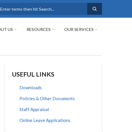
earch
UT US
RESOURCES
OUR SERVICES
USEFUL LINKS
Downloads
Policies & Other Documents
Staff Appraisal
Online Leave Applications