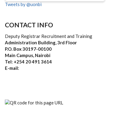
Tweets by @uonbi
CONTACT INFO
Deputy Registrar Recruitment and Training
Administration Building, 3rd Floor
P.O. Box 30197-00100
Main Campus, Nairobi
Tel: +254 20 491 3614
E-mail: