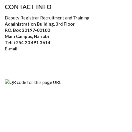
CONTACT INFO
Deputy Registrar Recruitment and Training
Administration Building, 3rd Floor
P.O. Box 30197-00100
Main Campus, Nairobi
Tel: +254 20 491 3614
E-mail: