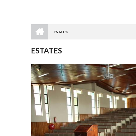
HOME
ESTATES
BREADCRUMB
ESTATES