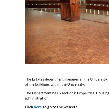
The Estates department manages all the University
of the buildings within the University.
The Department has 5 sections; Properties, Housing
administration.
Click
here
to go to the website.