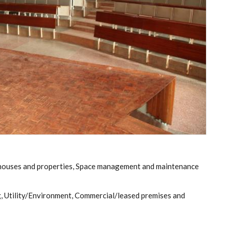
 houses and properties, Space management and maintenance
, Utility/Environment, Commercial/leased premises and