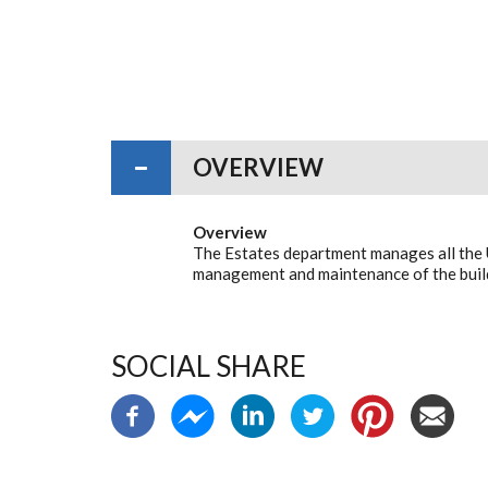
OVERVIEW
Overview
The Estates department manages all the 
management and maintenance of the build
SOCIAL SHARE