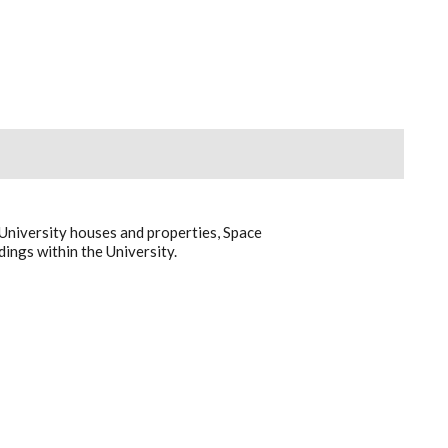
University houses and properties, Space
ings within the University.