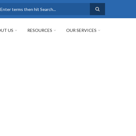
earch
UT US
RESOURCES
OUR SERVICES