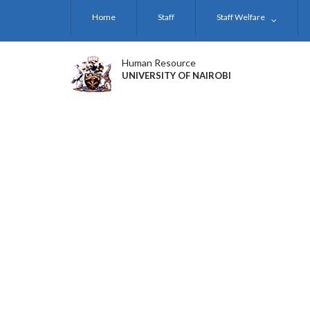
Skip
Home
Staff
Staff Welfare
to
main
content
Human Resource
UNIVERSITY OF NAIROBI