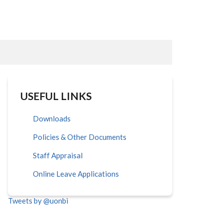
USEFUL LINKS
Downloads
Policies & Other Documents
Staff Appraisal
Online Leave Applications
Tweets by @uonbi