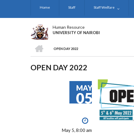
Skip
Home
Staff
Staff Welfare
to
main
content
Human Resource
UNIVERSITY OF NAIROBI
HOME
OPEN DAY 2022
BREADCRUMB
OPEN DAY 2022
MAY
05
May 5, 8:00 am