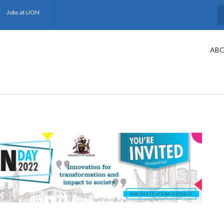
Jobs at UON
S
ABO