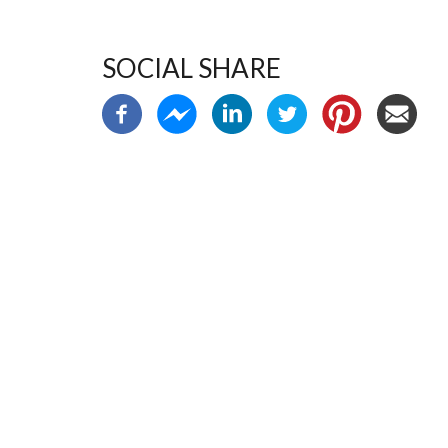
SOCIAL SHARE