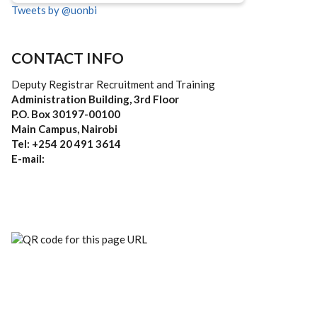
Tweets by @uonbi
CONTACT INFO
Deputy Registrar Recruitment and Training
Administration Building, 3rd Floor
P.O. Box 30197-00100
Main Campus, Nairobi
Tel: +254 20 491 3614
E-mail: