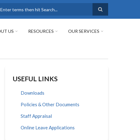
earch
UT US
RESOURCES
OUR SERVICES
USEFUL LINKS
Downloads
Policies & Other Documents
Staff Appraisal
Online Leave Applications