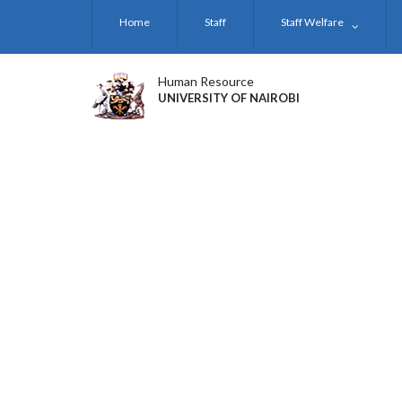
Skip
Home
Staff
Staff Welfare
to
main
content
Human Resource
UNIVERSITY OF NAIROBI