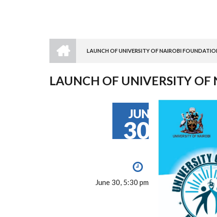
HOME
LAUNCH OF UNIVERSITY OF NAIROBI FOUNDATIO
BREADCRUMB
LAUNCH OF UNIVERSITY OF
JUN
30
June 30, 5:30 pm