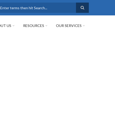
earch
UT US
RESOURCES
OUR SERVICES