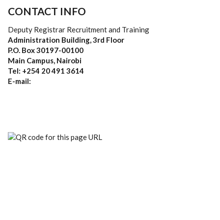
CONTACT INFO
Deputy Registrar Recruitment and Training
Administration Building, 3rd Floor
P.O. Box 30197-00100
Main Campus, Nairobi
Tel: +254 20 491 3614
E-mail: