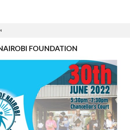
N
 NAIROBI FOUNDATION