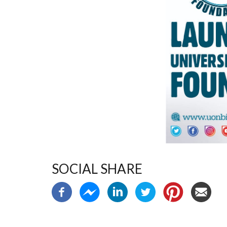
SOCIAL SHARE