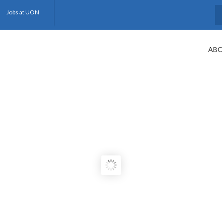
Jobs at UON
S
ABO