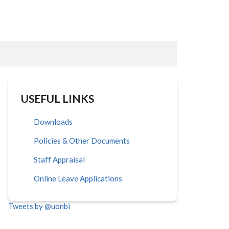
USEFUL LINKS
Downloads
Policies & Other Documents
Staff Appraisal
Online Leave Applications
Tweets by @uonbi