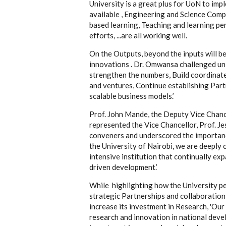
University is a great plus for UoN to imp
available , Engineering and Science Comp
based learning, Teaching and learning per
efforts, ...are all working well.
On the Outputs, beyond the inputs will b
innovations . Dr. Omwansa challenged uni
strengthen the numbers, Build coordinate
and ventures, Continue establishing Part
scalable business models.’
Prof. John Mande, the Deputy Vice Chan
represented the Vice Chancellor, Prof. 
conveners and underscored the importanc
the University of Nairobi, we are deeply
intensive institution that continually ex
driven development.’
While highlighting how the University per
strategic Partnerships and collaboratio
increase its investment in Research, 'Our
research and innovation in national dev