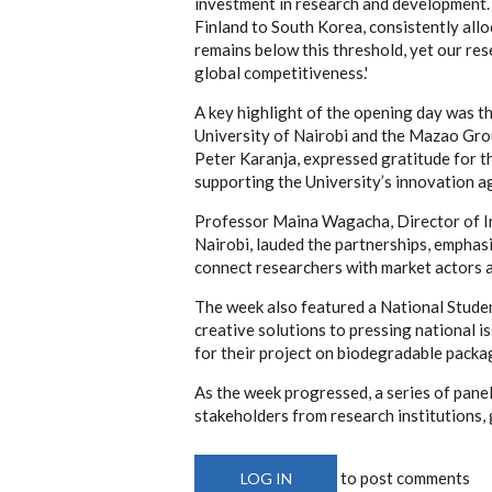
investment in research and development.
Finland to South Korea, consistently all
remains below this threshold, yet our re
global competitiveness.'
A key highlight of the opening day was t
University of Nairobi and the Mazao Gro
Peter Karanja, expressed gratitude for 
supporting the University’s innovation a
Professor Maina Wagacha, Director of I
Nairobi, lauded the partnerships, emphas
connect researchers with market actors 
The week also featured a National Stude
creative solutions to pressing national i
for their project on biodegradable packa
As the week progressed, a series of pan
stakeholders from research institutions,
to post comments
LOG IN