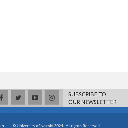
SUBSCRIBE TO
facebook
twitter
youtube
instagram
OUR NEWSLETTER
© University of Nairobi 2024. All rights Reserved.
ON