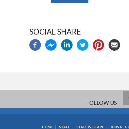
SOCIAL SHARE
FOLLOW US
HOME
STAFF
STAFF WELFARE
JOBS AT U