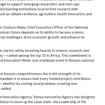
age to support emerging researchers and start-ups
ed learning institutions to prioritize research with
uch as climate resilience, agriculture, health innovation, and
r Dickson Adala, Chief Executive Officer of the National
nya’s future depends on its ability to harness science,
etal challenges, drive economic growth, and enhance its
 clarion call by investing heavily in science, research, and
ity — ranked among the top 10 in Africa. This commitment is
and Innovation Week, now a hallmark event in Kenya’s national
e Kenya’s competitiveness lies in the strength of its
mandate is to ensure that every funded project contributes
— whether by solving local problems, creating new
e added.
 Innovation Agency, ‘Kenya Innovation Agency has designed
tution to move up the value chain- the Leadership of the