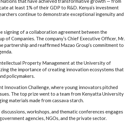
 Nations that have achieved transformative growth — from
ocate at least 1% of their GDP to R&D. Kenya’s investment
searchers continue to demonstrate exceptional ingenuity and
he signing of a collaboration agreement between the
up of Companies. The company’s Chief Executive Officer, Mr.
the partnership and reaffirmed Mazao Group’s commitment to
genda.
ntellectual Property Management at the University of
izing the importance of creating innovation ecosystems that
and policymakers.
nt Innovation Challenge, where young innovators pitched
ssues. The top prize went to a team from Kenyatta University
ging materials made from cassava starch.
el discussions, workshops, and thematic conferences engages
 government agencies, NGOs, and the private sector.