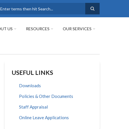
earch
UT US
RESOURCES
OUR SERVICES
USEFUL LINKS
Downloads
Policies & Other Documents
Staff Appraisal
Online Leave Applications