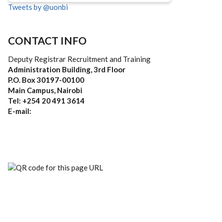
Tweets by @uonbi
CONTACT INFO
Deputy Registrar Recruitment and Training
Administration Building, 3rd Floor
P.O. Box 30197-00100
Main Campus, Nairobi
Tel: +254 20 491 3614
E-mail: