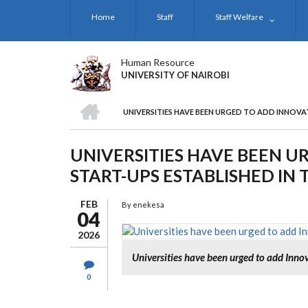
Skip
Home
Staff
Staff Welfare
to
main
content
Human Resource
UNIVERSITY OF NAIROBI
HOME
UNIVERSITIES HAVE BEEN URGED TO ADD INNOVAT
BREADCRUMB
UNIVERSITIES HAVE BEEN U
START-UPS ESTABLISHED IN 
FEB
By
enekesa
04
2026
Universities have been urged to add Innov
0