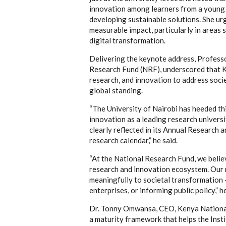
innovation among learners from a young 
developing sustainable solutions. She urg
measurable impact, particularly in areas s
digital transformation.
Delivering the keynote address, Professo
Research Fund (NRF), underscored that Ke
research, and innovation to address soci
global standing.
“The University of Nairobi has heeded this
innovation as a leading research univers
clearly reflected in its Annual Research 
research calendar,” he said.
“At the National Research Fund, we believ
research and innovation ecosystem. Our 
meaningfully to societal transformation 
enterprises, or informing public policy,” h
Dr. Tonny Omwansa, CEO, Kenya National
a maturity framework that helps the Insti