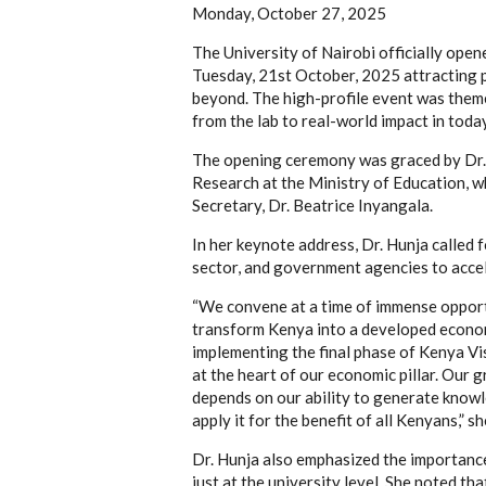
Monday, October 27, 2025
The University of Nairobi officially op
Tuesday, 21st October, 2025 attracting p
beyond. The high-profile event was them
from the lab to real-world impact in toda
The opening ceremony was graced by Dr. 
Research at the Ministry of Education, wh
Secretary, Dr. Beatrice Inyangala.
In her keynote address, Dr. Hunja called
sector, and government agencies to accele
“We convene at a time of immense opportu
transform Kenya into a developed econ
implementing the final phase of Kenya Vi
at the heart of our economic pillar. Our 
depends on our ability to generate knowl
apply it for the benefit of all Kenyans,” sh
Dr. Hunja also emphasized the importance
just at the university level. She noted t