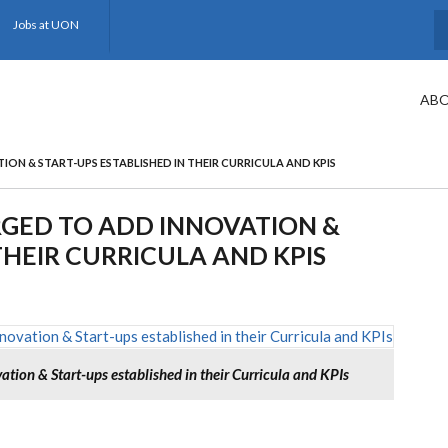
Jobs at UON
S
ABO
ION & START-UPS ESTABLISHED IN THEIR CURRICULA AND KPIS
RGED TO ADD INNOVATION &
THEIR CURRICULA AND KPIS
ation & Start-ups established in their Curricula and KPIs