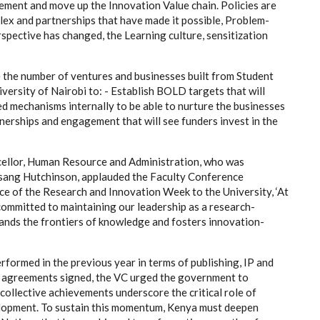
lement and move up the Innovation Value chain. Policies are
lex and partnerships that have made it possible, Problem-
spective has changed, the Learning culture, sensitization
e the number of ventures and businesses built from Student
versity of Nairobi to: - Establish BOLD targets that will
d mechanisms internally to be able to nurture the businesses
nerships and engagement that will see funders invest in the
cellor, Human Resource and Administration, who was
Jesang Hutchinson, applauded the Faculty Conference
e of the Research and Innovation Week to the University, ‘At
 committed to maintaining our leadership as a research-
pands the frontiers of knowledge and fosters innovation-
formed in the previous year in terms of publishing, IP and
n agreements signed, the VC urged the government to
 collective achievements underscore the critical role of
elopment. To sustain this momentum, Kenya must deepen