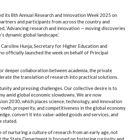
ened its 8th Annual Research and Innovation Week 2025 on
artners and participants from across the country and
ed, ‘Advancing research and innovation — moving discoveries
y’s dynamic global landscape.’
Caroline Hunja, Secretary for Higher Education and
o officially launched the week on behalf of Principal
 for deeper collaboration between academia, the private
rate the translation of research into practical solutions.
nity and pressing challenges. Our collective desire is to
omy amid global economic slowdowns. We are now
sion 2030, which places science, technology, and innovation
growth, prosperity, and competitiveness in the global economy
edge, convert it into value-added goods and services, and
e stated.
 of nurturing a culture of research from an early age, not
hat the State Department is focused on fostering curiosity and