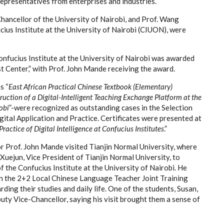
 representatives from enterprises and industries.
ancellor of the University of Nairobi, and Prof. Wang
ius Institute at the University of Nairobi (CIUON), were
nfucius Institute at the University of Nairobi was awarded
 Center,” with Prof. John Mande receiving the award.
s “
East African Practical Chinese Textbook (Elementary)
ruction of a Digital-Intelligent Teaching Exchange Platform at the
obi
”-were recognized as outstanding cases in the Selection
ital Application and Practice. Certificates were presented at
ractice of Digital Intelligence at Confucius Institutes
.”
Prof. John Mande visited Tianjin Normal University, where
 Xuejun, Vice President of Tianjin Normal University, to
 the Confucius Institute at the University of Nairobi. He
in the 2+2 Local Chinese Language Teacher Joint Training
ng their studies and daily life. One of the students, Susan,
uty Vice-Chancellor, saying his visit brought them a sense of