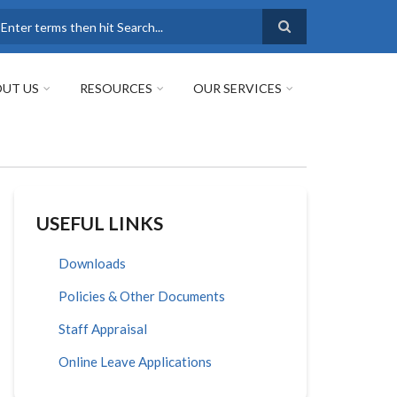
earch
UT US
RESOURCES
OUR SERVICES
USEFUL LINKS
Downloads
Policies & Other Documents
Staff Appraisal
Online Leave Applications