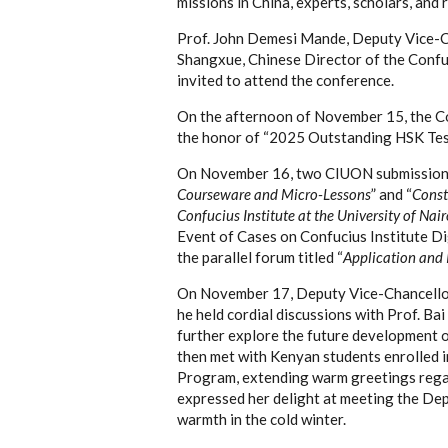
missions in China, experts, scholars, and
Prof. John Demesi Mande, Deputy Vice-Ch
Shangxue, Chinese Director of the Confuc
invited to attend the conference.
On the afternoon of November 15, the Co
the honor of “2025 Outstanding HSK Test
On November 16, two CIUON submission
Courseware and Micro-Lessons
” and “
Const
Confucius Institute at the University of Nair
Event of Cases on Confucius Institute Dig
the parallel forum titled “
Application and P
On November 17, Deputy Vice-Chancellor 
he held cordial discussions with Prof. Bai
further explore the future development of
then met with Kenyan students enrolled 
Program, extending warm greetings regardi
expressed her delight at meeting the Dep
warmth in the cold winter.