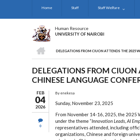
Skip
Home
Staff
Staff Welfare
to
main
content
Human Resource
UNIVERSITY OF NAIROBI
HOME
DELEGATIONS FROM CIUON ATTENDS THE 2025 
BREADCRUMB
DELEGATIONS FROM CIUON 
CHINESE LANGUAGE CONFE
FEB
By
enekesa
04
Sunday, November 23, 2025
2026
From November 14-16, 2025, the 2025 Wo
under the theme “
Innovation Leads, AI Em
0
representatives attended, including offic
organizations, Chinese and foreign univer