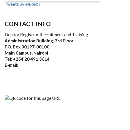
Tweets by @uonbi
CONTACT INFO
Deputy Registrar Recruitment and Training
Administration Building, 3rd Floor
P.O. Box 30197-00100
Main Campus, Nairobi
Tel: +254 20 491 3614
E-mail: