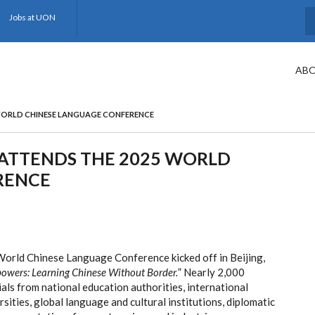
Jobs at UON
S
ABO
WORLD CHINESE LANGUAGE CONFERENCE
ATTENDS THE 2025 WORLD
RENCE
rld Chinese Language Conference kicked off in Beijing,
powers: Learning Chinese Without Border.
” Nearly 2,000
ials from national education authorities, international
sities, global language and cultural institutions, diplomatic