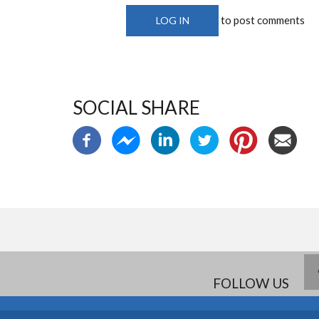
to post comments
LOG IN
SOCIAL SHARE
FOLLOW US