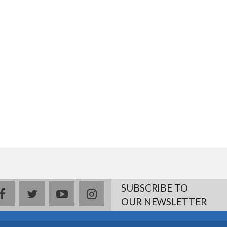
SUBSCRIBE TO
facebook
twitter
youtube
instagram
OUR NEWSLETTER