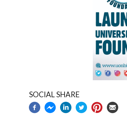
SOCIAL SHARE