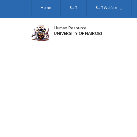
Skip
Home
Staff
Staff Welfare
to
main
content
Human Resource
UNIVERSITY OF NAIROBI