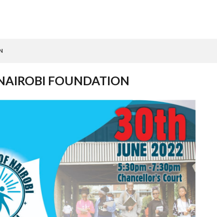
N
 NAIROBI FOUNDATION