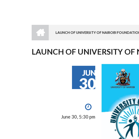
HOME
LAUNCH OF UNIVERSITY OF NAIROBI FOUNDATIO
BREADCRUMB
LAUNCH OF UNIVERSITY OF
JUN
30
June 30, 5:30 pm