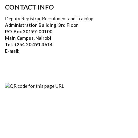
CONTACT INFO
Deputy Registrar Recruitment and Training
Administration Building, 3rd Floor
P.O. Box 30197-00100
Main Campus, Nairobi
Tel: +254 20 491 3614
E-mail: