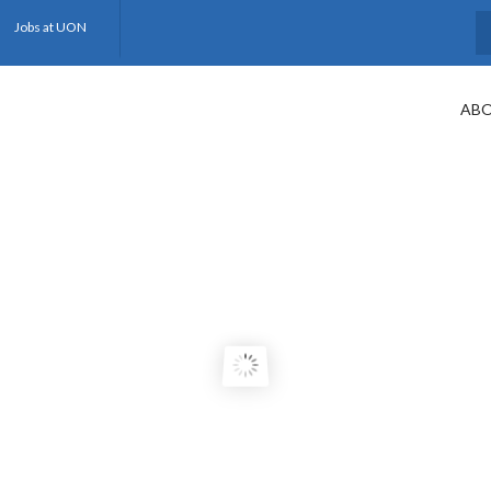
Jobs at UON
S
ABO