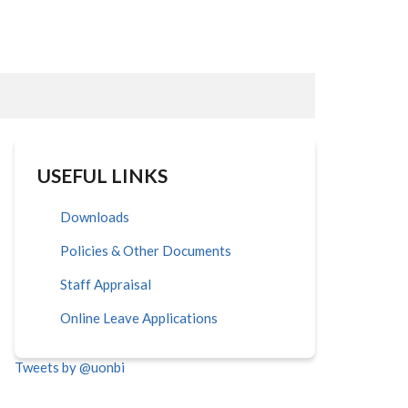
USEFUL LINKS
Downloads
Policies & Other Documents
Staff Appraisal
Online Leave Applications
Tweets by @uonbi