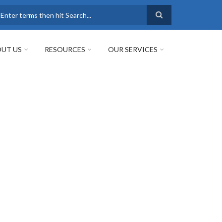
earch
UT US
RESOURCES
OUR SERVICES